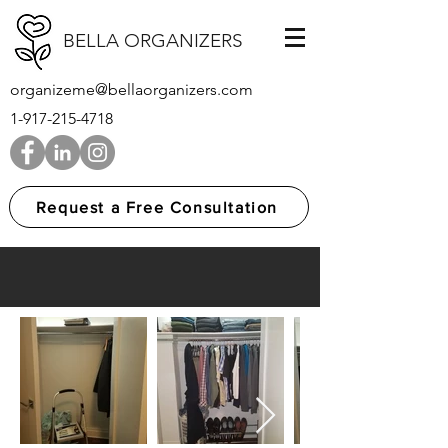
BELLA ORGANIZERS
organizeme@bellaorganizers.com
1-917-215-4718
Request a Free Consultation