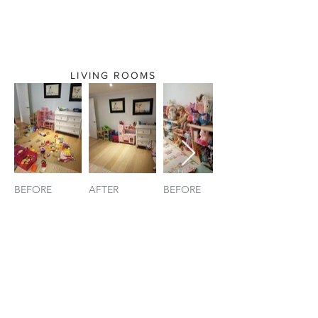
LIVING ROOMS
BEFORE
AFTER
BEFORE