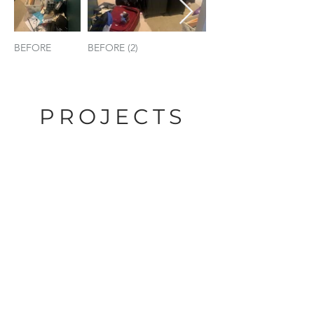
BEFORE
BEFORE (2)
AFTER
PROJECTS
BATHROOMS
BEFORE
AFTER
BEFORE