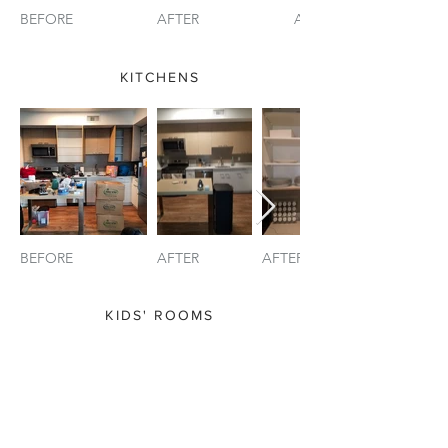
BEFORE
AFTER
AFTER (2)
KITCHENS
BEFORE
AFTER
AFTER (2)
KIDS' ROOMS