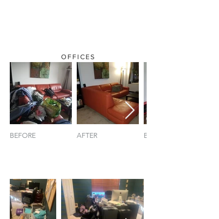
OFFICES
BEFORE
AFTER
BEFORE