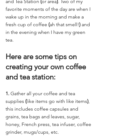
and Tea Station 
(
or area
)
. Two of my 
favorite moments of the day are when I 
wake up in the morning and make a 
fresh cup of coffee 
(
ah that smell!
)
 and 
in the evening when I have my green 
tea. 
Here are some tips on 
creating your own coffee 
and tea station:  
1.
 Gather all your coffee and tea 
supplies 
(
like items go with like items
)
, 
this includes coffee capsules and 
grains, tea bags and leaves, sugar, 
honey, French press, tea infuser, coffee 
grinder, mugs/cups, etc.