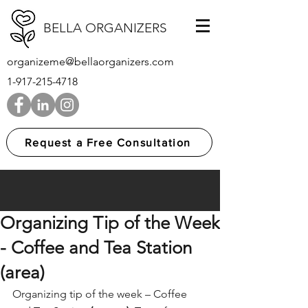
BELLA ORGANIZERS
organizeme@bellaorganizers.com
1-917-215-4718
Request a Free Consultation
Organizing Tip of the Week
- Coffee and Tea Station
(area)
Organizing tip of the week – Coffee 