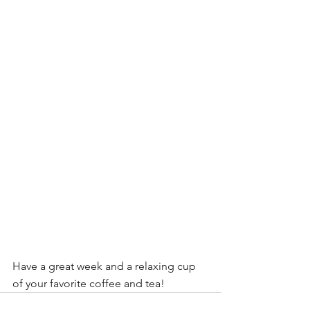
Have a great week and a relaxing cup 
of your favorite coffee and tea!