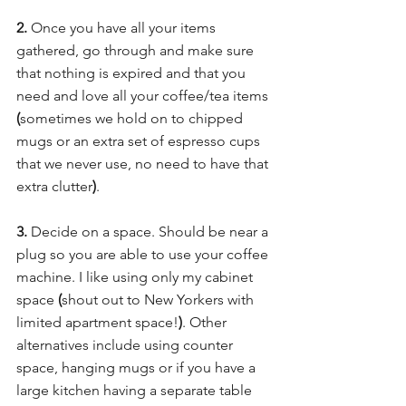
2. 
Once you have all your items 
gathered, go through and make sure 
that nothing is expired and that you 
need and love all your coffee/tea items 
(
sometimes we hold on to chipped 
mugs or an extra set of espresso cups 
that we never use, no need to have that 
extra clutter
)
.
3.
 Decide on a space. Should be near a 
plug so you are able to use your coffee 
machine. I like using only my cabinet 
space 
(
shout out to New Yorkers with 
limited apartment space!
)
. Other 
alternatives include using counter 
space, hanging mugs or if you have a 
large kitchen having a separate table 