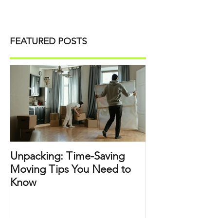
FEATURED POSTS
Unpacking: Time-Saving
Moving Tips You Need to
Know