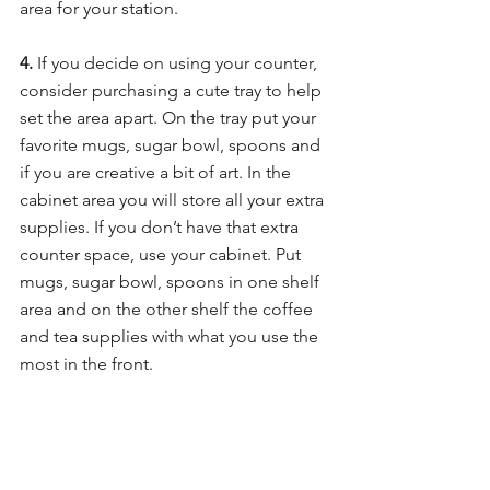
area for your station.
4. 
If you decide on using your counter, 
consider purchasing a cute tray to help 
set the area apart. On the tray put your 
favorite mugs, sugar bowl, spoons and 
if you are creative a bit of art. In the 
cabinet area you will store all your extra 
supplies. If you don’t have that extra 
counter space, use your cabinet. Put 
mugs, sugar bowl, spoons in one shelf 
area and on the other shelf the coffee 
and tea supplies with what you use the 
most in the front. 