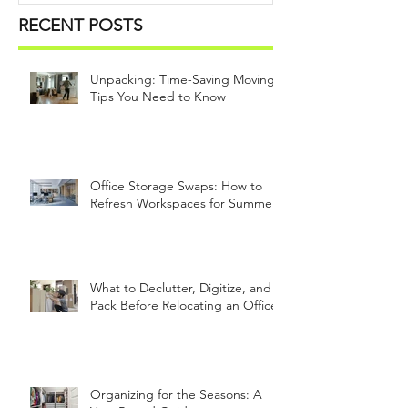
RECENT POSTS
Unpacking: Time-Saving Moving
Tips You Need to Know
Office Storage Swaps: How to
Refresh Workspaces for Summer
What to Declutter, Digitize, and
Pack Before Relocating an Office
Organizing for the Seasons: A