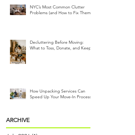
NYC’s Most Common Clutter
Problems (and How to Fix Them!)
Decluttering Before Moving:
What to Toss, Donate, and Keep
How Unpacking Services Can
Speed Up Your Move-In Process
ARCHIVE