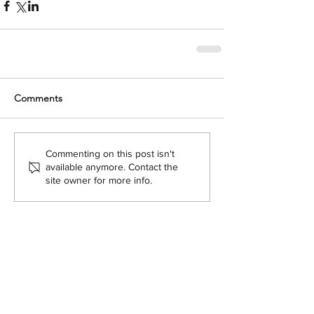
Comments
Commenting on this post isn't
available anymore. Contact the
site owner for more info.