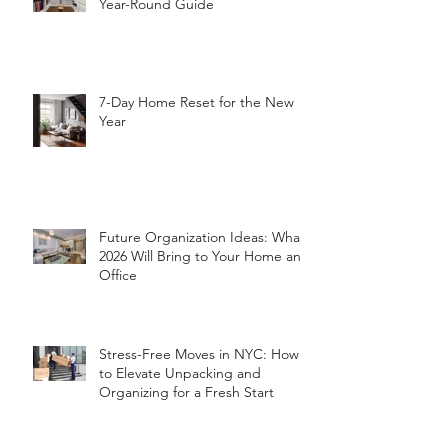
Year-Round Guide
7-Day Home Reset for the New
Year
Future Organization Ideas: What
2026 Will Bring to Your Home and
Office
Stress-Free Moves in NYC: How
to Elevate Unpacking and
Organizing for a Fresh Start