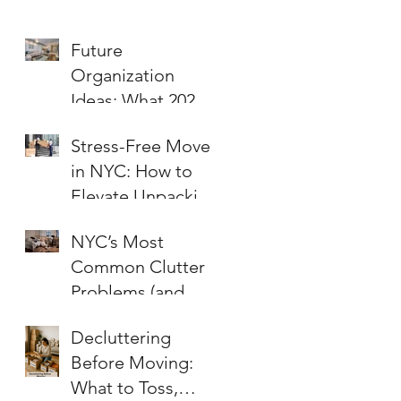
Future
Organization
Ideas: What 2026
Will Bring to Your
Stress-Free Moves
Home and Office
in NYC: How to
Elevate Unpacking
and Organizing for
NYC’s Most
a Fresh Start
Common Clutter
Problems (and
How to Fix Them!)
Decluttering
Before Moving:
What to Toss,