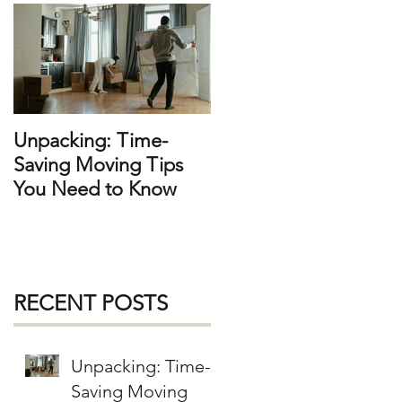
f
h
e
e
Unpacking: Time-
Saving Moving Tips
You Need to Know
a
RECENT POSTS
Unpacking: Time-
Saving Moving