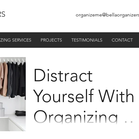
RS
organizeme@bellaorganizer
ZING SERVICES
PROJECTS
TESTIMONIALS
CONTACT
Distract
Yourself With
Organizing -
Summer /
Most of us were glued to our television at