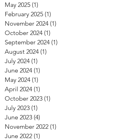
May 2025
(1)
1 post
February 2025
(1)
1 post
November 2024
(1)
1 post
October 2024
(1)
1 post
September 2024
(1)
1 post
August 2024
(1)
1 post
July 2024
(1)
1 post
June 2024
(1)
1 post
May 2024
(1)
1 post
April 2024
(1)
1 post
October 2023
(1)
1 post
July 2023
(1)
1 post
June 2023
(4)
4 posts
November 2022
(1)
1 post
June 2022
(1)
1 post