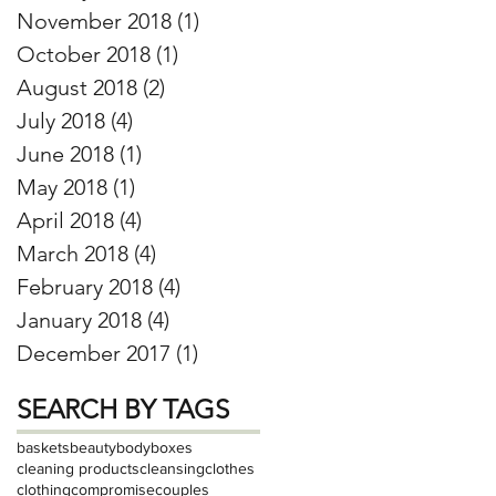
November 2018
(1)
1 post
October 2018
(1)
1 post
August 2018
(2)
2 posts
July 2018
(4)
4 posts
June 2018
(1)
1 post
May 2018
(1)
1 post
April 2018
(4)
4 posts
March 2018
(4)
4 posts
February 2018
(4)
4 posts
January 2018
(4)
4 posts
December 2017
(1)
1 post
SEARCH BY TAGS
baskets
beauty
body
boxes
cleaning products
cleansing
clothes
clothing
compromise
couples