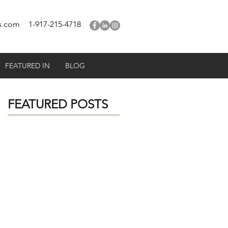
s.com
1-917-215-4718
FEATURED IN
BLOG
FEATURED POSTS