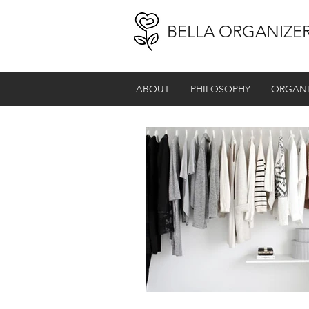
BELLA ORGANIZE
ABOUT
PHILOSOPHY
ORGANI