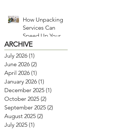
Donate, and Keep
How Unpacking
Services Can
Speed Up Your
ARCHIVE
Move-In Process
July 2026
(1)
1 post
June 2026
(2)
2 posts
April 2026
(1)
1 post
January 2026
(1)
1 post
December 2025
(1)
1 post
October 2025
(2)
2 posts
September 2025
(2)
2 posts
August 2025
(2)
2 posts
July 2025
(1)
1 post