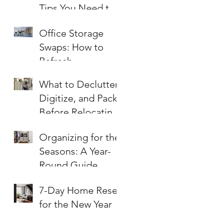
Tips You Need to
Know
Office Storage
Swaps: How to
Refresh
Workspaces for
What to Declutter,
Summer
Digitize, and Pack
Before Relocating
an Office
Organizing for the
Seasons: A Year-
Round Guide
7-Day Home Reset
for the New Year