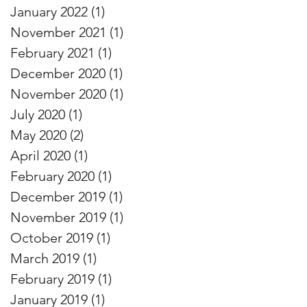
January 2022
(1)
1 post
November 2021
(1)
1 post
February 2021
(1)
1 post
December 2020
(1)
1 post
November 2020
(1)
1 post
July 2020
(1)
1 post
May 2020
(2)
2 posts
April 2020
(1)
1 post
February 2020
(1)
1 post
December 2019
(1)
1 post
November 2019
(1)
1 post
October 2019
(1)
1 post
March 2019
(1)
1 post
February 2019
(1)
1 post
January 2019
(1)
1 post