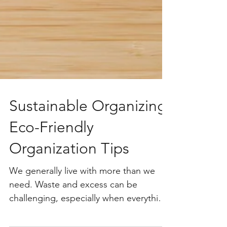
Sustainable Organizing:
Eco-Friendly
Organization Tips
We generally live with more than we
need. Waste and excess can be
challenging, especially when everything