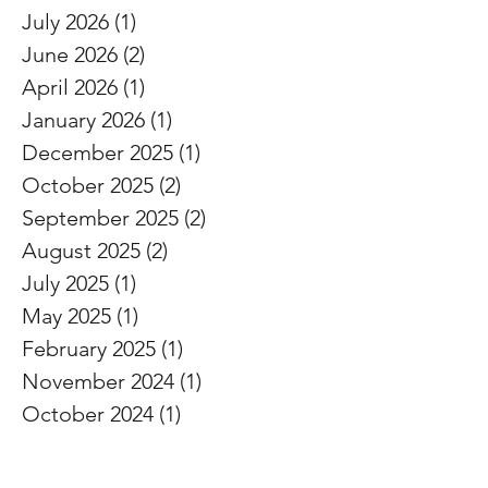
ARCHIVE
July 2026
(1)
1 post
June 2026
(2)
2 posts
April 2026
(1)
1 post
January 2026
(1)
1 post
December 2025
(1)
1 post
October 2025
(2)
2 posts
September 2025
(2)
2 posts
August 2025
(2)
2 posts
July 2025
(1)
1 post
May 2025
(1)
1 post
February 2025
(1)
1 post
November 2024
(1)
1 post
October 2024
(1)
1 post
September 2024
(1)
1 post