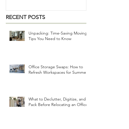
RECENT POSTS
Unpacking: Time-Saving Moving
Tips You Need to Know
Office Storage Swaps: How to
Refresh Workspaces for Summer
What to Declutter, Digitize, and
Pack Before Relocating an Office