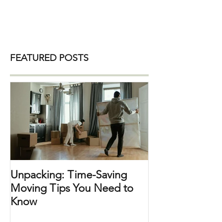
is at our fingertips, and items are sold in
quantity. As our awareness of
environmental issues grows, many
people are seeking ways to live more
sustainably. This includes decluttering
our homes . By making eco-friendly
FEATURED POSTS
choices, we can reduce waste and
make our spaces more efficient and
enjoyable. Here are some practical tips
for organizing sustainably: 1. Choose
Eco-Frien
Unpacking: Time-Saving
Moving Tips You Need to
Know