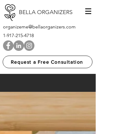
BELLA ORGANIZERS
organizeme@bellaorganizers.com
1-917-215-4718
Request a Free Consultation