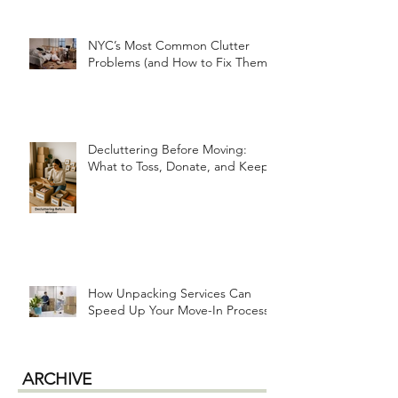
Organizing for a Fresh Start
NYC’s Most Common Clutter
Problems (and How to Fix Them!)
Decluttering Before Moving:
What to Toss, Donate, and Keep
How Unpacking Services Can
Speed Up Your Move-In Process