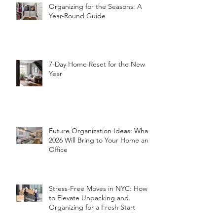
Organizing for the Seasons: A
Year-Round Guide
7-Day Home Reset for the New
Year
Future Organization Ideas: What
2026 Will Bring to Your Home and
Office
Stress-Free Moves in NYC: How
to Elevate Unpacking and