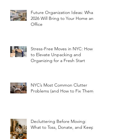
Future Organization Ideas: What
2026 Will Bring to Your Home and
Office
Stress-Free Moves in NYC: How
to Elevate Unpacking and
Organizing for a Fresh Start
NYC’s Most Common Clutter
Problems (and How to Fix Them!)
Decluttering Before Moving:
What to Toss, Donate, and Keep