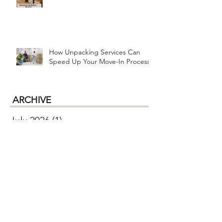
How Unpacking Services Can
Speed Up Your Move-In Process
ARCHIVE
July 2026
(1)
1 post
June 2026
(2)
2 posts
April 2026
(1)
1 post
January 2026
(1)
1 post
December 2025
(1)
1 post
October 2025
(2)
2 posts