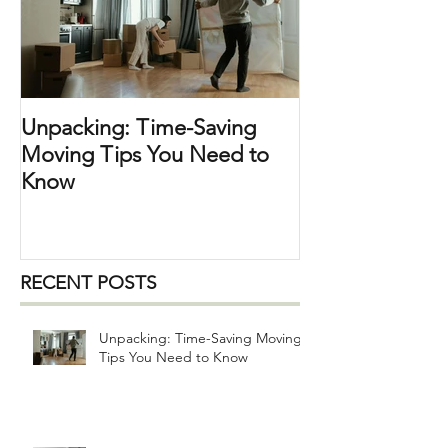
the perfect opportunity t
Unpacking: Time-Saving
Moving Tips You Need to
Know
RECENT POSTS
Unpacking: Time-Saving Moving
Tips You Need to Know