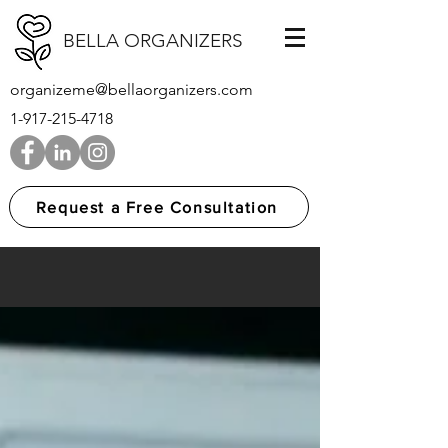
BELLA ORGANIZERS
organizeme@bellaorganizers.com
1-917-215-4718
Request a Free Consultation