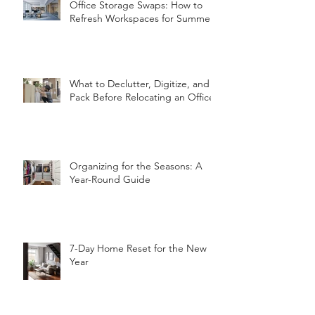
Office Storage Swaps: How to
Refresh Workspaces for Summer
What to Declutter, Digitize, and
Pack Before Relocating an Office
Organizing for the Seasons: A
Year-Round Guide
7-Day Home Reset for the New
Year