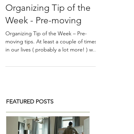
Organizing Tip of the
Week - Pre-moving
Organizing Tip of the Week – Pre-
moving tips. At least a couple of times
in our lives ( probably a lot more! ) we
will move from one home to another. It
is always good to prepare for the move
as far in advance as possible to make
the actual move and settling into your
new home an easy one. Here are some
pre-moving tips: 1) Declutter and get
FEATURED POSTS
rid of everything you do not need and
love. Purge, purge and then purge
more! Moving into your new home is