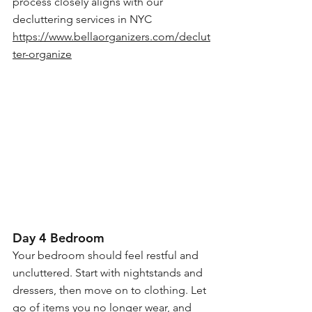
process closely aligns with our 
decluttering services in NYC
https://www.bellaorganizers.com/declut
ter-organize
Day 4 Bedroom
Your bedroom should feel restful and 
uncluttered. Start with nightstands and 
dressers, then move on to clothing. Let 
go of items you no longer wear, and 