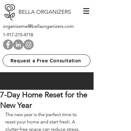
BELLA ORGANIZERS
organizeme@bellaorganizers.com
1-917-215-4718
Request a Free Consultation
7-Day Home Reset for the
New Year
The new year is the perfect time to 
reset your home and start fresh. A 
clutter-free space
 can reduce stress, 