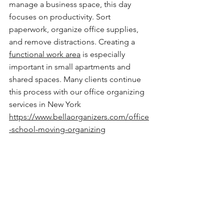
manage a business space, this day 
focuses on productivity. Sort 
paperwork, organize office supplies, 
and remove distractions. Creating a 
functional work area
 is especially 
important in small apartments and 
shared spaces. Many clients continue 
this process with our office organizing 
services in New York
https://www.bellaorganizers.com/office
-school-moving-organizing