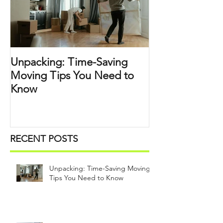
Unpacking: Time-Saving
Moving Tips You Need to
Know
RECENT POSTS
Unpacking: Time-Saving Moving
Tips You Need to Know