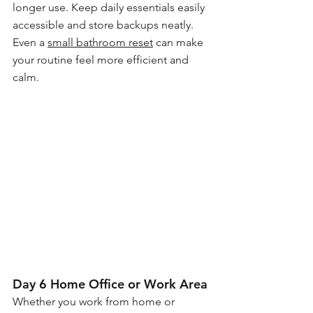
longer use. Keep daily essentials easily 
accessible and store backups neatly. 
Even a 
small bathroom reset
 can make 
your routine feel more efficient and 
calm.
Day 6 Home Office or Work Area
Whether you work from home or 