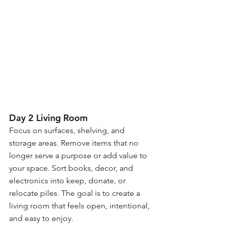
Day 2 Living Room
Focus on surfaces, shelving, and 
storage areas. Remove items that no 
longer serve a purpose or add value to 
your space. Sort books, decor, and 
electronics into keep, donate, or 
relocate piles. The goal is to create a 
living room that feels open, intentional, 
and easy to enjoy.