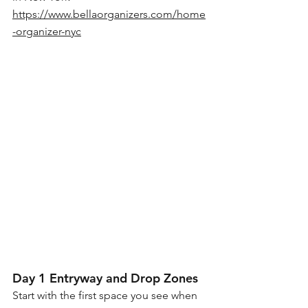
https://www.bellaorganizers.com/home
-organizer-nyc
Day 1 Entryway and Drop Zones
Start with the first space you see when 