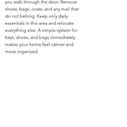
you walk through the door. Remove 
shoes, bags, coats, and any mail that 
do not belong. Keep only daily 
essentials in this area and relocate 
everything else. A simple system for 
keys, shoes, and bags immediately 
makes your home feel calmer and 
more organized.