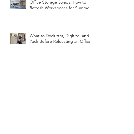
Office Storage Swaps: How to
Refresh Workspaces for Summer
What to Declutter, Digitize, and
Pack Before Relocating an Office
Organizing for the Seasons: A
Year-Round Guide
7-Day Home Reset for the New
Year