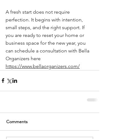
A fresh start does not require 
perfection. It begins with intention, 
small steps, and the right support. If 
you are ready to reset your home or 
business space for the new year, you 
can schedule a consultation with Bella 
Organizers here 
https://www.bellaorganizers.com/
Comments