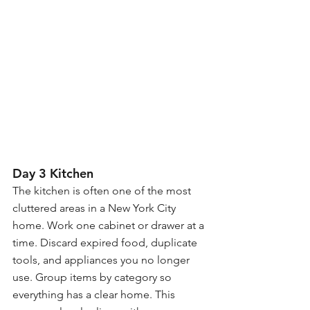
Day 3 Kitchen
The kitchen is often one of the most 
cluttered areas in a New York City 
home. Work one cabinet or drawer at a 
time. Discard expired food, duplicate 
tools, and appliances you no longer 
use. Group items by category so 
everything has a clear home. This 