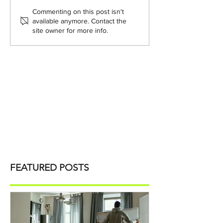
Commenting on this post isn't
available anymore. Contact the
site owner for more info.
FEATURED POSTS