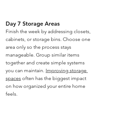
Day 7 Storage Areas
Finish the week by addressing closets, 
cabinets, or storage bins. Choose one 
area only so the process stays 
manageable. Group similar items 
together and create simple systems 
you can maintain. 
Improving storage 
spaces
 often has the biggest impact 
on how organized your entire home 
feels.