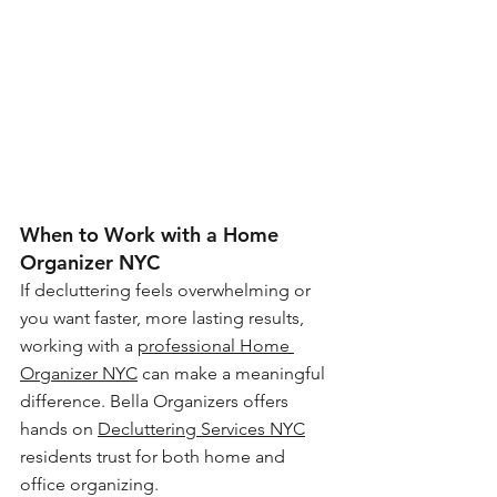
When to Work with a Home 
Organizer NYC
If decluttering feels overwhelming or 
you want faster, more lasting results, 
working with a 
professional Home 
Organizer NYC
 can make a meaningful 
difference. Bella Organizers offers 
hands on 
Decluttering Services NYC
residents trust for both home and 
office organizing.