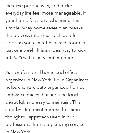
increase productivity, and make 
everyday life feel more manageable. If 
your home feels overwhelming, this 
simple 7-day home reset plan breaks 
the process into small, achievable 
steps so you can refresh each room in 
just one week. It is an ideal way to kick 
off 2026 with clarity and intention.
As a professional home and office 
organizer in New York, 
Bella Organizers
helps clients create organized homes 
and workspaces that are functional, 
beautiful, and easy to maintain. This 
step-by-step reset mirrors the same 
thoughtful approach used in our 
professional home organizing services 
in New York 