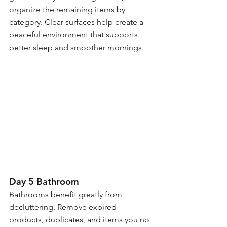
organize the remaining items by 
category. Clear surfaces help create a 
peaceful environment that supports 
better sleep and smoother mornings.
Day 5 Bathroom
Bathrooms benefit greatly from 
decluttering. Remove expired 
products, duplicates, and items you no 