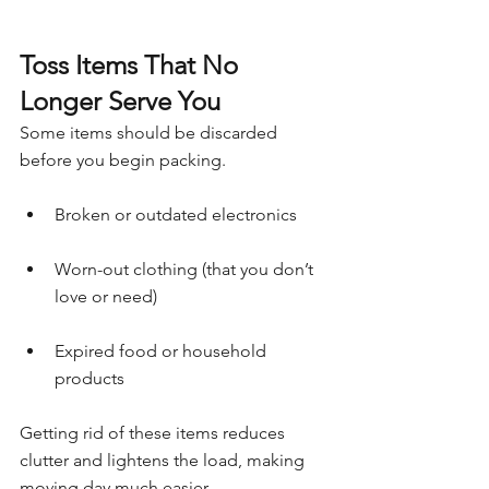
Toss Items That No 
Longer Serve You
Some items should be discarded 
before you begin packing.
Broken or outdated electronics
Worn-out clothing (that you don’t 
love or need)
Expired food or household 
products
Getting rid of these items reduces 
clutter and lightens the load, making 
moving day much easier.