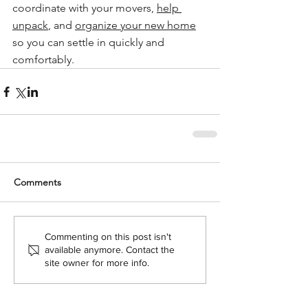
coordinate with your movers, 
help 
unpack
, and 
organize your new home
so you can settle in quickly and 
comfortably.
Comments
Commenting on this post isn't
available anymore. Contact the
site owner for more info.