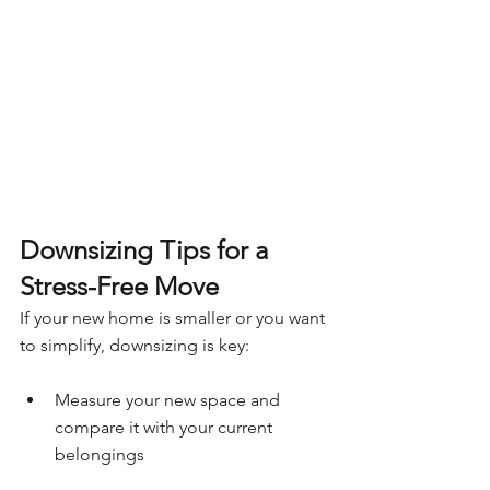
Downsizing Tips for a 
Stress-Free Move
If your new home is smaller or you want 
to simplify, downsizing is key:
Measure your new space and 
compare it with your current 
belongings