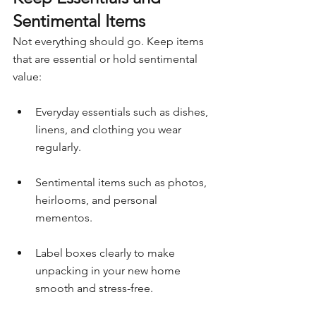
Sentimental Items
Not everything should go. Keep items 
that are essential or hold sentimental 
value:
Everyday essentials such as dishes, 
linens, and clothing you wear 
regularly.
Sentimental items such as photos, 
heirlooms, and personal 
mementos.
Label boxes clearly to make 
unpacking in your new home 
smooth and stress-free.