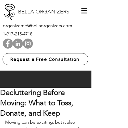
BELLA ORGANIZERS
organizeme@bellaorganizers.com
1-917-215-4718
Request a Free Consultation
Decluttering Before
Moving: What to Toss,
Donate, and Keep
Moving can be exciting, but it also 