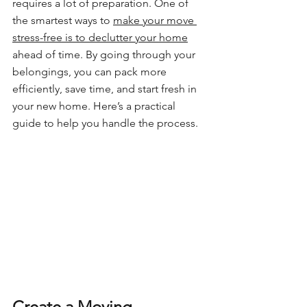
requires a lot of preparation. One of 
the smartest ways to 
make your move 
stress-free is to declutter your home
ahead of time. By going through your 
belongings, you can pack more 
efficiently, save time, and start fresh in 
your new home. Here’s a practical 
guide to help you handle the process.
Create a Moving 