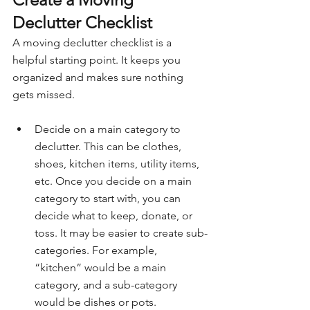
Declutter Checklist
A moving declutter checklist is a 
helpful starting point. It keeps you 
organized and makes sure nothing 
gets missed.
Decide on a main category to 
declutter. This can be clothes, 
shoes, kitchen items, utility items, 
etc. Once you decide on a main 
category to start with, you can 
decide what to keep, donate, or 
toss. It may be easier to create sub-
categories. For example, 
“kitchen” would be a main 
category, and a sub-category 
would be dishes or pots.