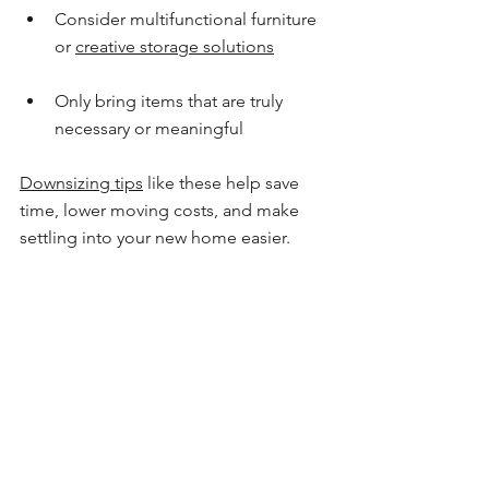
Consider multifunctional furniture 
or 
creative storage solutions
Only bring items that are truly 
necessary or meaningful
Downsizing tips
 like these help save 
time, lower moving costs, and make 
settling into your new home easier.