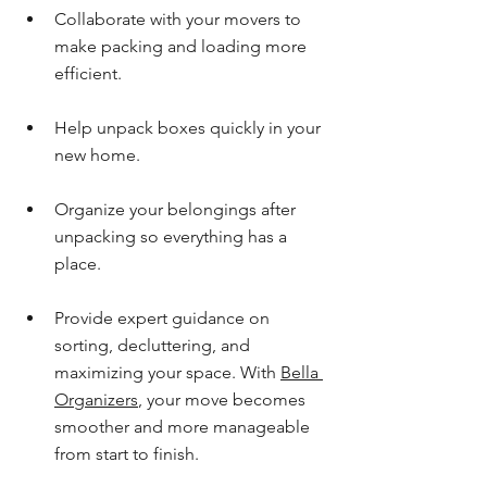
Collaborate with your movers to 
make packing and loading more 
efficient.
Help unpack boxes quickly in your 
new home.
Organize your belongings after 
unpacking so everything has a 
place.
Provide expert guidance on 
sorting, decluttering, and 
maximizing your space. With 
Bella 
Organizers
, your move becomes 
smoother and more manageable 
from start to finish.