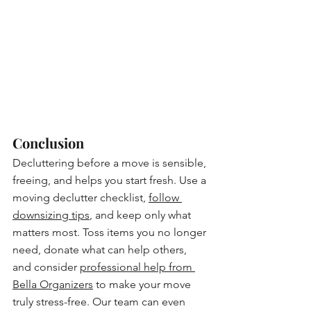
Conclusion
Decluttering before a move is sensible, 
freeing, and helps you start fresh. Use a 
moving declutter checklist, 
follow 
downsizing tips
, and keep only what 
matters most. Toss items you no longer 
need, donate what can help others, 
and consider 
professional help from 
Bella Organizers
 to make your move 
truly stress-free. Our team can even 