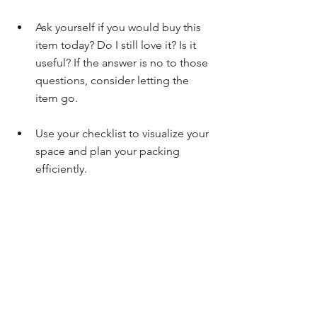
Ask yourself if you would buy this 
item today? Do I still love it? Is it 
useful? If the answer is no to those 
questions, consider letting the 
item go.
Use your checklist to visualize your 
space and plan your packing 
efficiently.