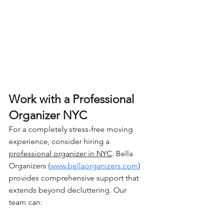
Work with a Professional 
Organizer NYC
For a completely stress-free moving 
experience, consider hiring a 
professional organizer in NYC
. Bella 
Organizers (
www.bellaorganizers.com
) 
provides comprehensive support that 
extends beyond decluttering. Our 
team can: