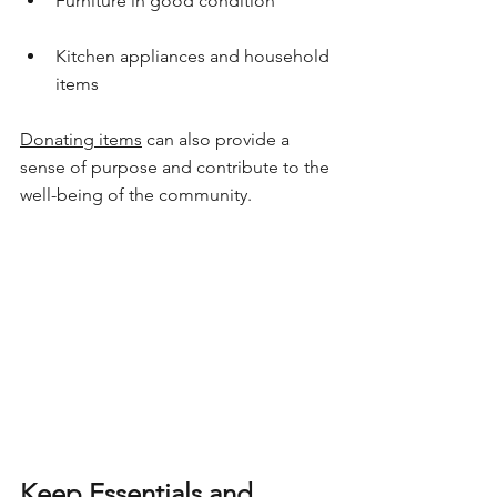
Furniture in good condition
Kitchen appliances and household 
items
Donating items
 can also provide a 
sense of purpose and contribute to the 
well-being of the community.
Keep Essentials and 