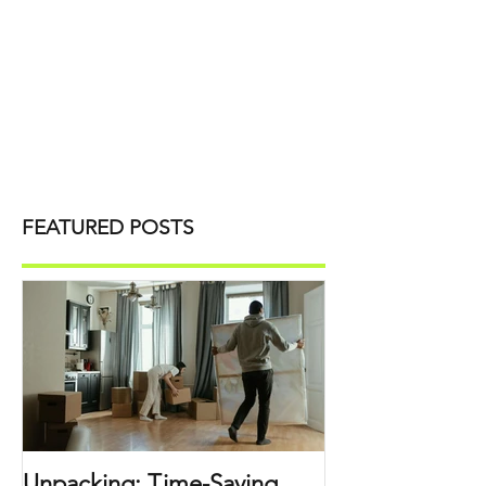
FEATURED POSTS
Unpacking: Time-Saving