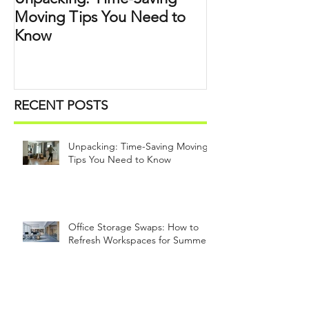
Moving Tips You Need to
Know
RECENT POSTS
Unpacking: Time-Saving Moving
Tips You Need to Know
Office Storage Swaps: How to
Refresh Workspaces for Summer
What to Declutter, Digitize, and