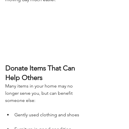
Donate Items That Can 
Help Others
Many items in your home may no 
longer serve you, but can benefit 
someone else:
Gently used clothing and shoes