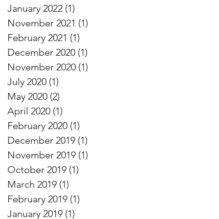
January 2022
(1)
1 post
November 2021
(1)
1 post
February 2021
(1)
1 post
December 2020
(1)
1 post
November 2020
(1)
1 post
July 2020
(1)
1 post
May 2020
(2)
2 posts
April 2020
(1)
1 post
February 2020
(1)
1 post
December 2019
(1)
1 post
November 2019
(1)
1 post
October 2019
(1)
1 post
March 2019
(1)
1 post
February 2019
(1)
1 post
January 2019
(1)
1 post