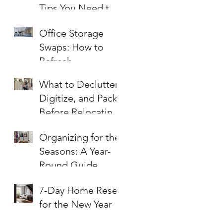
Tips You Need to
Know
Office Storage
Swaps: How to
Refresh
Workspaces for
What to Declutter,
Summer
Digitize, and Pack
Before Relocating
an Office
Organizing for the
Seasons: A Year-
Round Guide
7-Day Home Reset
for the New Year