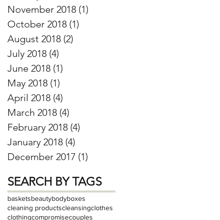
November 2018
(1)
1 post
October 2018
(1)
1 post
August 2018
(2)
2 posts
July 2018
(4)
4 posts
June 2018
(1)
1 post
May 2018
(1)
1 post
April 2018
(4)
4 posts
March 2018
(4)
4 posts
February 2018
(4)
4 posts
January 2018
(4)
4 posts
December 2017
(1)
1 post
SEARCH BY TAGS
baskets
beauty
body
boxes
cleaning products
cleansing
clothes
clothing
compromise
couples