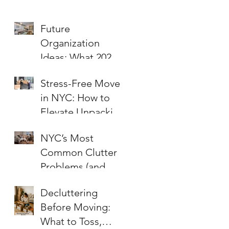
Future
Organization
Ideas: What 2026
Will Bring to Your
Stress-Free Moves
Home and Office
in NYC: How to
Elevate Unpacking
and Organizing for
NYC’s Most
a Fresh Start
Common Clutter
Problems (and
How to Fix Them!)
Decluttering
Before Moving:
What to Toss,