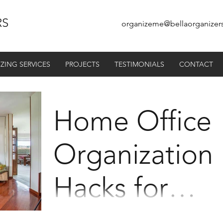
RS
organizeme@bellaorganizer
ZING SERVICES
PROJECTS
TESTIMONIALS
CONTACT
Home Office
Organization
Hacks for
Maximum
For the last couple of years, lots of us hav