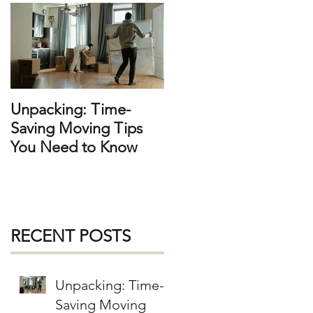
Unpacking: Time-
Saving Moving Tips
You Need to Know
RECENT POSTS
Unpacking: Time-
Saving Moving