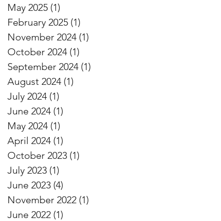
May 2025
(1)
1 post
February 2025
(1)
1 post
November 2024
(1)
1 post
October 2024
(1)
1 post
September 2024
(1)
1 post
August 2024
(1)
1 post
July 2024
(1)
1 post
June 2024
(1)
1 post
May 2024
(1)
1 post
April 2024
(1)
1 post
October 2023
(1)
1 post
July 2023
(1)
1 post
June 2023
(4)
4 posts
November 2022
(1)
1 post
June 2022
(1)
1 post