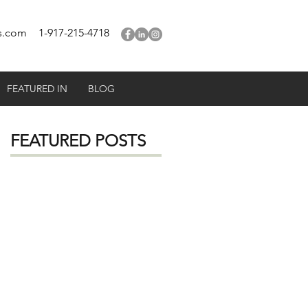
s.com
1-917-215-4718
FEATURED IN
BLOG
FEATURED POSTS
e