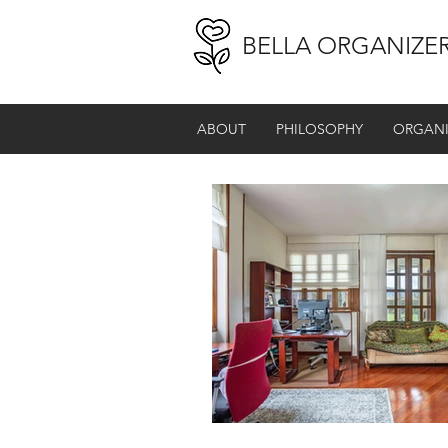
BELLA ORGANIZE
ABOUT
PHILOSOPHY
ORGANI