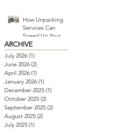
Donate, and Keep
How Unpacking
Services Can
Speed Up Your
ARCHIVE
Move-In Process
July 2026
(1)
1 post
June 2026
(2)
2 posts
April 2026
(1)
1 post
January 2026
(1)
1 post
December 2025
(1)
1 post
October 2025
(2)
2 posts
September 2025
(2)
2 posts
August 2025
(2)
2 posts
July 2025
(1)
1 post