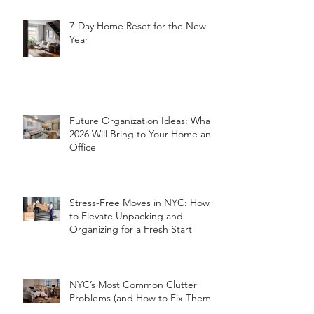
7-Day Home Reset for the New
Year
Future Organization Ideas: What
2026 Will Bring to Your Home and
Office
Stress-Free Moves in NYC: How
to Elevate Unpacking and
Organizing for a Fresh Start
NYC’s Most Common Clutter