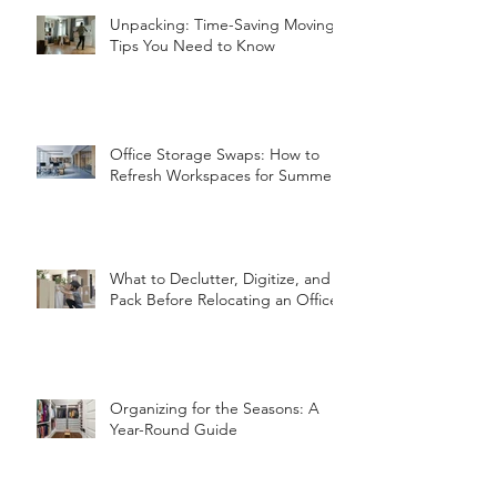
Unpacking: Time-Saving Moving
Tips You Need to Know
Office Storage Swaps: How to
Refresh Workspaces for Summer
What to Declutter, Digitize, and
Pack Before Relocating an Office
Organizing for the Seasons: A
Year-Round Guide