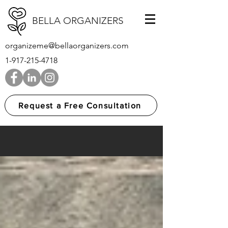
BELLA ORGANIZERS
organizeme@bellaorganizers.com
1-917-215-4718
Request a Free Consultation