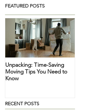
The weekends in the city are a bit quiet,
and lots of people are away travelling. It
FEATURED POSTS
can be a weekend getaway close by, a
trip within the US, or abroad. I will be
travelling to Nashville for a fun weekend
Unpacking: Time-Saving
Moving Tips You Need to
Know
RECENT POSTS