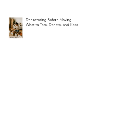
Problems (and How to Fix Them!)
Decluttering Before Moving:
What to Toss, Donate, and Keep
How Unpacking Services Can
Speed Up Your Move-In Process
ARCHIVE
July 2026
(1)
1 post
June 2026
(2)
2 posts