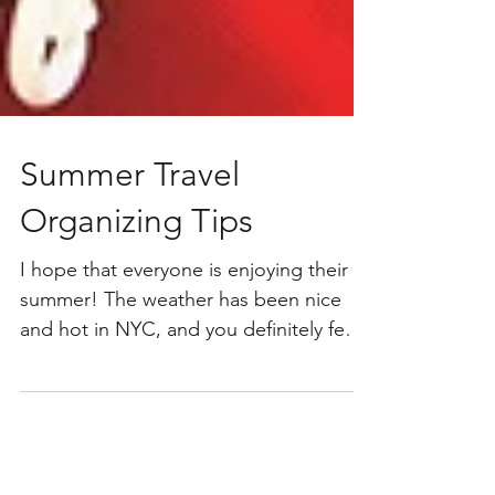
Summer Travel
Organizing Tips
I hope that everyone is enjoying their
summer! The weather has been nice
and hot in NYC, and you definitely feel
that summer is here. Most days, the city
is in full force – parks are packed, lots
of people are out, and the subways are
full (and extremely hot; think sauna!).