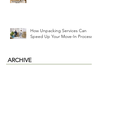
How Unpacking Services Can
Speed Up Your Move-In Process
ARCHIVE
July 2026
(1)
1 post
June 2026
(2)
2 posts
April 2026
(1)
1 post
January 2026
(1)
1 post
December 2025
(1)
1 post
October 2025
(2)
2 posts
September 2025
(2)
2 posts