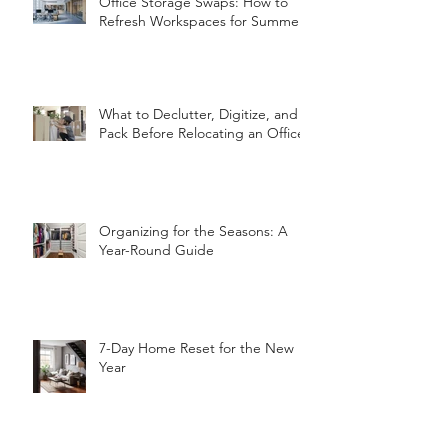
Office Storage Swaps: How to
Refresh Workspaces for Summer
What to Declutter, Digitize, and
Pack Before Relocating an Office
Organizing for the Seasons: A
Year-Round Guide
7-Day Home Reset for the New
Year