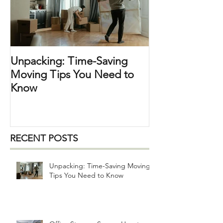
breakables ) ,
Unpacking: Time-Saving
Moving Tips You Need to
Know
RECENT POSTS
Unpacking: Time-Saving Moving
Tips You Need to Know