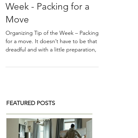
Organizing Tip of the
Week - Packing for a
Move
Organizing Tip of the Week – Packing
for a move. It doesn’t have to be that
dreadful and with a little preparation, it
can even be fun…okay, fun is a strong
word here! Let’s begin. 1) Make sure
that you decluttered your home and
packing only what you need and love.
2) Consider purchasing these packing
supplies: Boxes ( purchase, ask your
FEATURED POSTS
movers or go to the local liquor store ) ,
sharpie marker or color-coded room
stickers, packing paper ( for dishes and