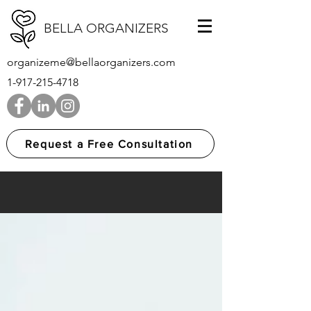
BELLA ORGANIZERS
organizeme@bellaorganizers.com
1-917-215-4718
Request a Free Consultation