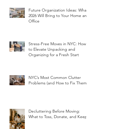
Future Organization Ideas: What
2026 Will Bring to Your Home and
Office
Stress-Free Moves in NYC: How
to Elevate Unpacking and
Organizing for a Fresh Start
NYC’s Most Common Clutter
Problems (and How to Fix Them!)
Decluttering Before Moving:
What to Toss, Donate, and Keep