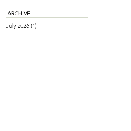
ARCHIVE
July 2026
(1)
1 post
June 2026
(2)
2 posts
April 2026
(1)
1 post
January 2026
(1)
1 post
December 2025
(1)
1 post
October 2025
(2)
2 posts
September 2025
(2)
2 posts
August 2025
(2)
2 posts
July 2025
(1)
1 post
May 2025
(1)
1 post
February 2025
(1)
1 post
November 2024
(1)
1 post