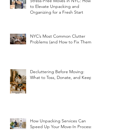
Stress-Free Moves in NYC: How
to Elevate Unpacking and
Organizing for a Fresh Start
NYC’s Most Common Clutter
Problems (and How to Fix Them!)
Decluttering Before Moving:
What to Toss, Donate, and Keep
How Unpacking Services Can
Speed Up Your Move-In Process