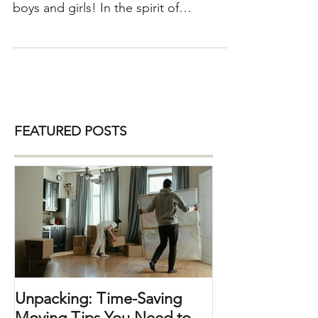
living together. Happy Valentine’s Day
boys and girls! In the spirit of
Valentine’s day, I thought I’d give some
tips for couples that are living together.
Sometimes it can be a bit challenging
to combine two halves into a whole but
when a couple’s home is organized ,
things just flow and both sides tend to
FEATURED POSTS
wake up with an even bigger smile on
their face. So, here we go… 1) Get
organized – time to go room by room,
closet by closet and
Unpacking: Time-Saving