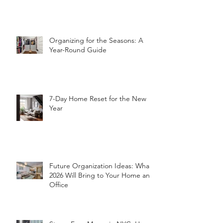
Pack Before Relocating an Office
Organizing for the Seasons: A
Year-Round Guide
7-Day Home Reset for the New
Year
Future Organization Ideas: What
2026 Will Bring to Your Home and
Office