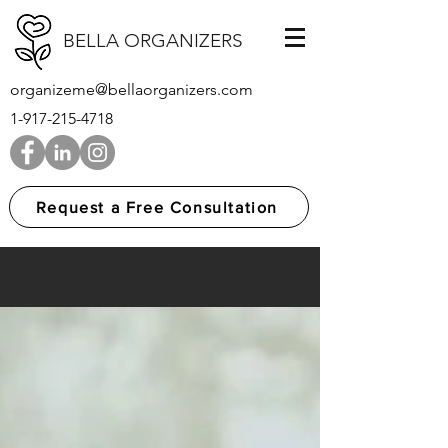
BELLA ORGANIZERS
organizeme@bellaorganizers.com
1-917-215-4718
Request a Free Consultation