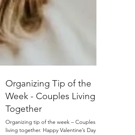
Organizing Tip of the
Week - Couples Living
Together
Organizing tip of the week – Couples