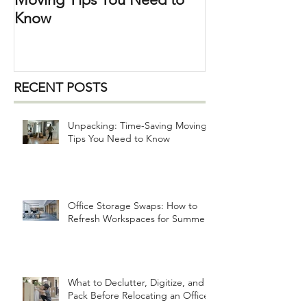
Moving Tips You Need to
Know
RECENT POSTS
Unpacking: Time-Saving Moving
Tips You Need to Know
Office Storage Swaps: How to
Refresh Workspaces for Summer
What to Declutter, Digitize, and