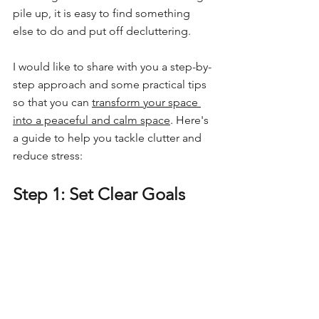
pile up, it is easy to find something 
else to do and put off decluttering.
I would like to share with you a step-by-
step approach and some practical tips 
so that you can 
transform your space 
into a peaceful and calm space
. Here's 
a guide to help you tackle clutter and 
reduce stress:
Step 1: Set Clear Goals