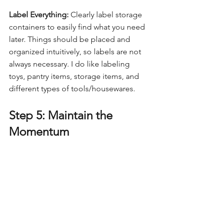
Label Everything:
 Clearly label storage 
containers to easily find what you need 
later. Things should be placed and 
organized intuitively, so labels are not 
always necessary. I do like labeling 
toys, pantry items, storage items, and 
different types of tools/housewares.
Step 5: Maintain the 
Momentum