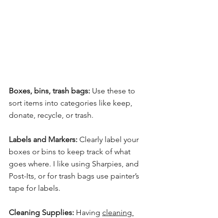
Boxes, bins, trash bags:
 Use these to 
sort items into categories like keep, 
donate, recycle, or trash.
Labels and Markers:
 Clearly label your 
boxes or bins to keep track of what 
goes where. I like using Sharpies, and 
Post-Its, or for trash bags use painter’s 
tape for labels.
Cleaning Supplies:
 Having 
cleaning 