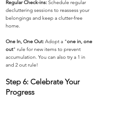
Regular Check-ins:
 Schedule regular 
decluttering sessions to reassess your 
belongings and keep a clutter-free 
home.
One In, One Out:
 Adopt a "
one in, one 
out
" rule for new items to prevent 
accumulation. You can also try a 1 in 
and 2 out rule!
Step 6: Celebrate Your 
Progress