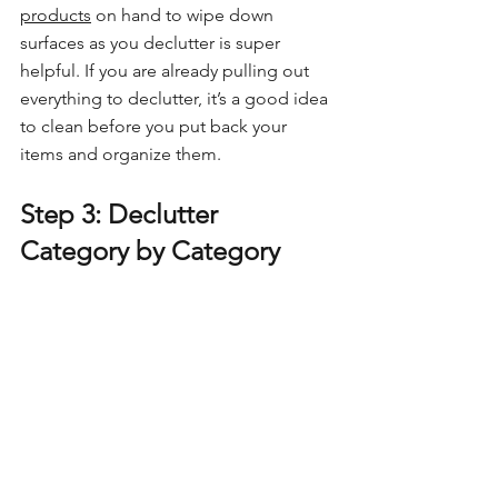
products
 on hand to wipe down 
surfaces as you declutter is super 
helpful. If you are already pulling out 
everything to declutter, it’s a good idea 
to clean before you put back your 
items and organize them.
Step 3: Declutter 
Category by Category