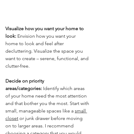
Visualize how you want your home to 
look:
 Envision how you want your 
home to look and feel after 
decluttering. Visualize the space you 
want to create – serene, functional, and 
clutter-free.
Decide on priority 
areas/categories:
 Identify which areas 
of your home need the most attention 
and that bother you the most. Start with 
small, manageable spaces like a 
small 
closet
 or junk drawer before moving 
on to larger areas. I recommend 
choosing a category that you would 