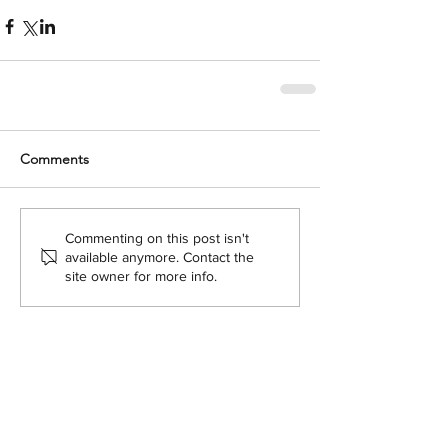
Comments
Commenting on this post isn't
available anymore. Contact the
site owner for more info.