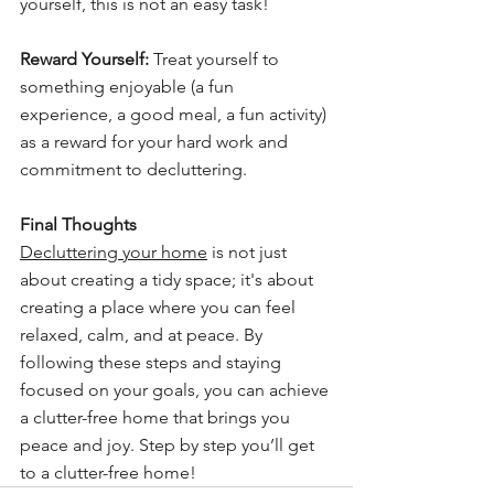
yourself, this is not an easy task!
Reward Yourself:
 Treat yourself to 
something enjoyable (a fun 
experience, a good meal, a fun activity) 
as a reward for your hard work and 
commitment to decluttering.
Final Thoughts
Decluttering your home
 is not just 
about creating a tidy space; it's about 
creating a place where you can feel 
relaxed, calm, and at peace. By 
following these steps and staying 
focused on your goals, you can achieve 
a clutter-free home that brings you 
peace and joy. Step by step you’ll get 
to a clutter-free home!