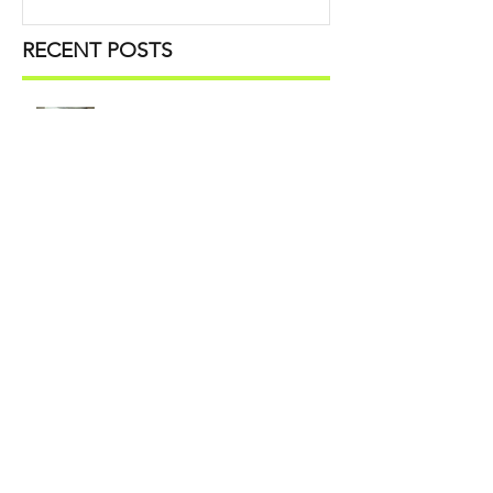
RECENT POSTS
Unpacking: Time-Saving Moving
Tips You Need to Know
Office Storage Swaps: How to
Refresh Workspaces for Summer
What to Declutter, Digitize, and
Pack Before Relocating an Office