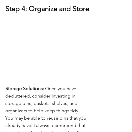
Step 4: Organize and Store
Storage Solutions:
 Once you have 
decluttered, consider Investing in 
storage bins, baskets, shelves, and 
organizers to help keep things tidy. 
You may be able to reuse bins that you 
already have. I always recommend that 