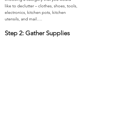
like to declutter – clothes, shoes, tools, 
electronics, kitchen pots, kitchen 
utensils, and mail….
Step 2: Gather Supplies