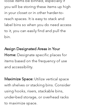
loose items be binned, especially if 
you will be storing these items up high 
in your closet or in other harder-to-
reach spaces. It is easy to stack and 
label bins so when you do need access 
to it, you can easily find and pull the 
bin.
Assign Designated Areas in Your 
Home:
 Designate specific places for 
items based on the frequency of use 
and accessibility.
Maximize Space:
 Utilize vertical space 
with shelves or stacking bins. Consider 
using hooks, risers, stackable bins, 
under-bed storage, or overhead racks 
to maximize space.