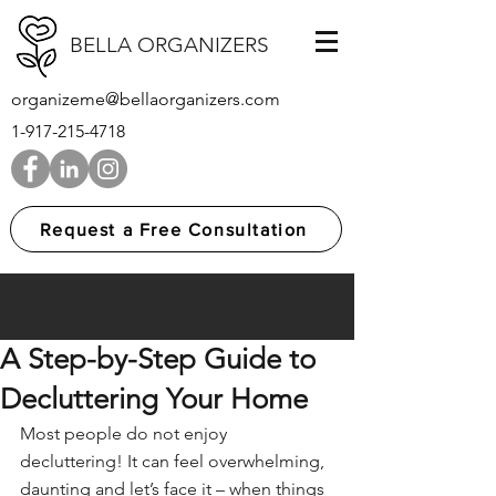
BELLA ORGANIZERS
organizeme@bellaorganizers.com
1-917-215-4718
Request a Free Consultation
A Step-by-Step Guide to
Decluttering Your Home
Most people do not enjoy 
decluttering! It can feel overwhelming, 
daunting and let’s face it – when things 