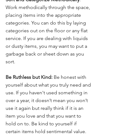
Work methodically through the space, 
placing items into the appropriate 
categories. You can do this by laying 
categories out on the floor or any flat 
service. If you are dealing with liquids 
or dusty items, you may want to put a 
garbage back or sheet down as you 
sort.
Be Ruthless but Kind:
 Be honest with 
yourself about what you truly need and 
use. If you haven't used something in 
over a year, it doesn’t mean you won’t 
use it again but really think if it is an 
item you love and that you want to 
hold on to. Be kind to yourself if 
certain items hold sentimental value.