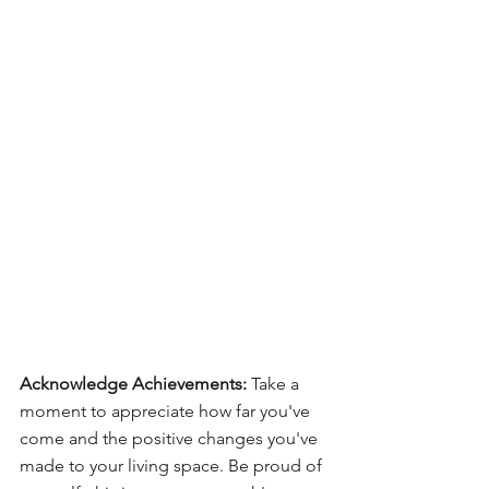
Acknowledge Achievements:
 Take a 
moment to appreciate how far you've 
come and the positive changes you've 
made to your living space. Be proud of 