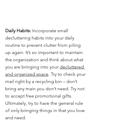
Daily Habits:
 Incorporate small 
decluttering habits into your daily 
routine to prevent clutter from piling 
up again. It’s so important to maintain 
the organization and think about what 
you are bringing into your 
decluttered 
and organized space
. Try to check your 
mail right by a recycling bin – don’t 
bring any main you don’t need. Try not 
to accept free promotional gifts. 
Ultimately, try to have the general rule 
of only bringing things in that you love 
and need.