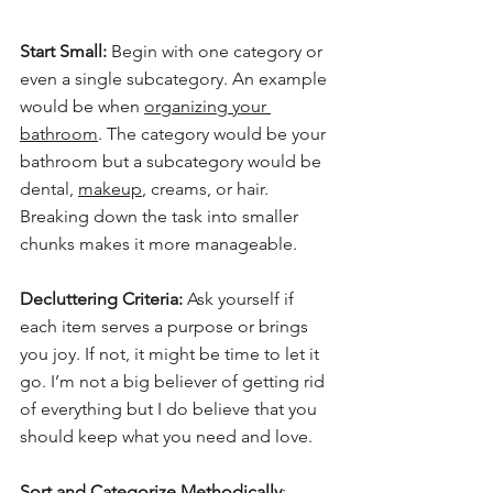
Start Small:
 Begin with one category or 
even a single subcategory. An example 
would be when 
organizing your 
bathroom
. The category would be your 
bathroom but a subcategory would be 
dental, 
makeup
, creams, or hair. 
Breaking down the task into smaller 
chunks makes it more manageable.
Decluttering Criteria:
 Ask yourself if 
each item serves a purpose or brings 
you joy. If not, it might be time to let it 
go. I’m not a big believer of getting rid 
of everything but I do believe that you 
should keep what you need and love.
Sort and Categorize Methodically
: 