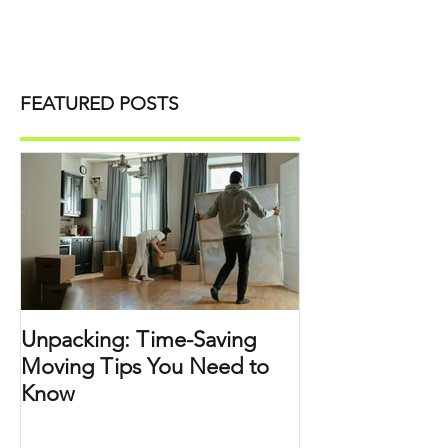
FEATURED POSTS
Unpacking: Time-Saving
Moving Tips You Need to
Know