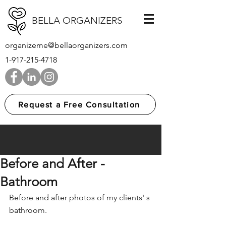
BELLA ORGANIZERS
organizeme@bellaorganizers.com
1-917-215-4718
Request a Free Consultation
Before and After -
Bathroom
Before and after photos of my clients' s 
bathroom.