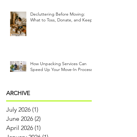
Decluttering Before Moving:
What to Toss, Donate, and Keep
How Unpacking Services Can
Speed Up Your Move-In Process
ARCHIVE
July 2026
(1)
1 post
June 2026
(2)
2 posts
April 2026
(1)
1 post
January 2026
(1)
1 post