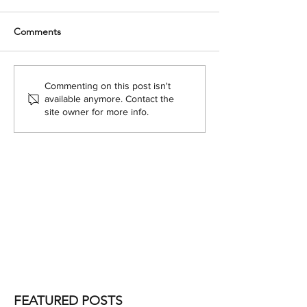
Comments
Commenting on this post isn't
available anymore. Contact the
site owner for more info.
FEATURED POSTS