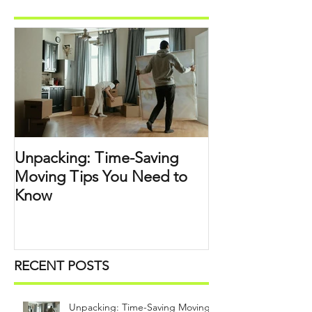
Unpacking: Time-Saving
Moving Tips You Need to
Know
RECENT POSTS
Unpacking: Time-Saving Moving