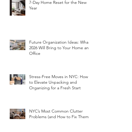
7-Day Home Reset for the New
Year
Future Organization Ideas: What
2026 Will Bring to Your Home and
Office
Stress-Free Moves in NYC: How
to Elevate Unpacking and
Organizing for a Fresh Start
NYC’s Most Common Clutter
Problems (and How to Fix Them!)