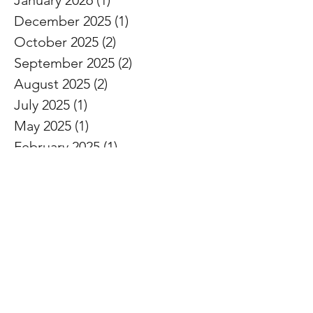
December 2025
(1)
1 post
October 2025
(2)
2 posts
September 2025
(2)
2 posts
August 2025
(2)
2 posts
July 2025
(1)
1 post
May 2025
(1)
1 post
February 2025
(1)
1 post
November 2024
(1)
1 post
October 2024
(1)
1 post
September 2024
(1)
1 post
August 2024
(1)
1 post
July 2024
(1)
1 post
June 2024
(1)
1 post
May 2024
(1)
1 post