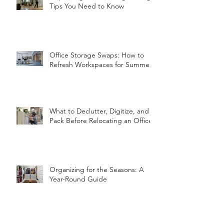
Tips You Need to Know
Office Storage Swaps: How to
Refresh Workspaces for Summer
What to Declutter, Digitize, and
Pack Before Relocating an Office
Organizing for the Seasons: A
Year-Round Guide