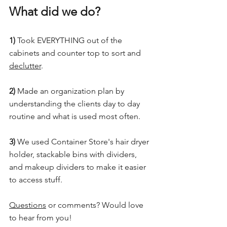
What did we do?
1)
 Took EVERYTHING out of the 
cabinets and counter top to sort and 
declutter
.
2)
 Made an organization plan by 
understanding the clients day to day 
routine and what is used most often.
3)
 We used Container Store's hair dryer 
holder, stackable bins with dividers, 
and makeup dividers to make it easier 
to access stuff.
Questions
 or comments? Would love 
to hear from you!