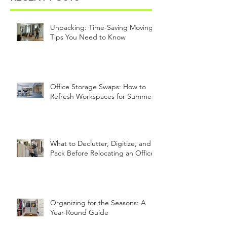
Unpacking: Time-Saving Moving
Tips You Need to Know
Office Storage Swaps: How to
Refresh Workspaces for Summer
What to Declutter, Digitize, and
Pack Before Relocating an Office
Organizing for the Seasons: A
Year-Round Guide