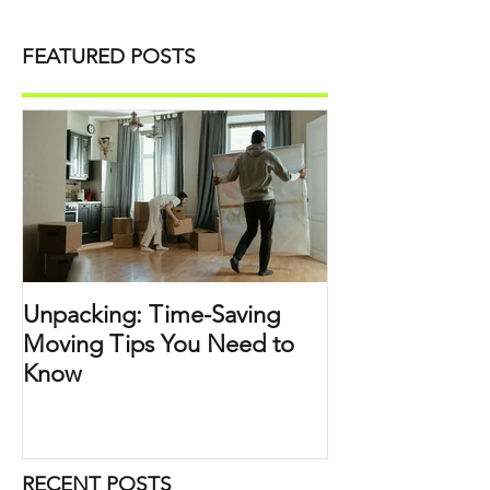
FEATURED POSTS
Unpacking: Time-Saving
Moving Tips You Need to
Know
RECENT POSTS