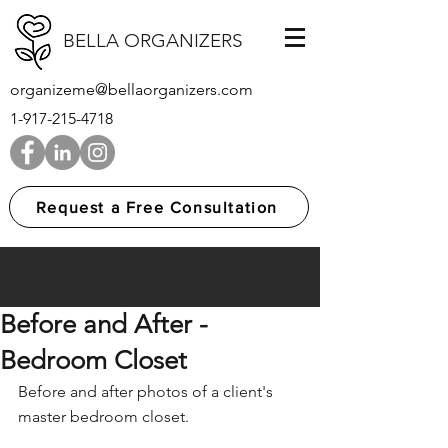
BELLA ORGANIZERS
organizeme@bellaorganizers.com
1-917-215-4718
Request a Free Consultation
Before and After -
Bedroom Closet
Before and after photos of a client's 
master bedroom closet.