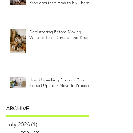
Problems (and How to Fix Them!)
Decluttering Before Moving:
What to Toss, Donate, and Keep
How Unpacking Services Can
Speed Up Your Move-In Process
ARCHIVE
July 2026
(1)
1 post