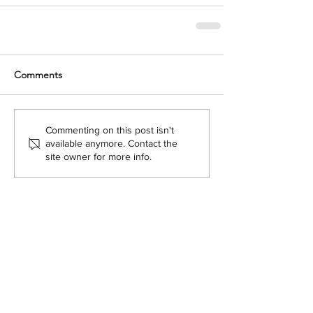
Comments
Commenting on this post isn't
available anymore. Contact the
site owner for more info.