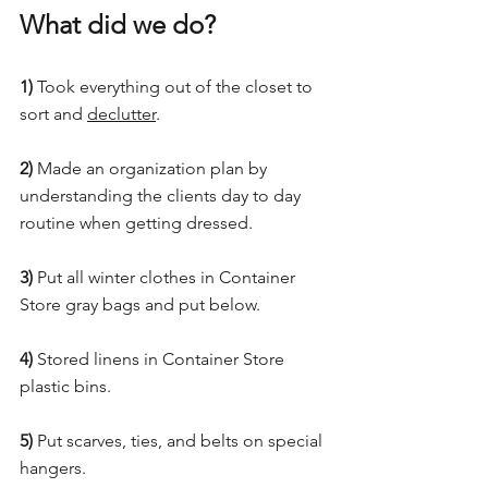
What did we do?
1)
 Took everything out of the closet to 
sort and 
declutter
.
2)
 Made an organization plan by 
understanding the clients day to day 
routine when getting dressed.
3)
 Put all winter clothes in Container 
Store gray bags and put below.
4)
 Stored linens in Container Store 
plastic bins.
5)
 Put scarves, ties, and belts on special 
hangers.