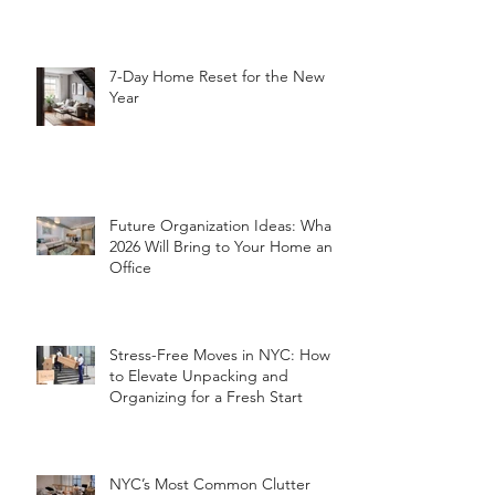
7-Day Home Reset for the New
Year
Future Organization Ideas: What
2026 Will Bring to Your Home and
Office
Stress-Free Moves in NYC: How
to Elevate Unpacking and
Organizing for a Fresh Start
NYC’s Most Common Clutter