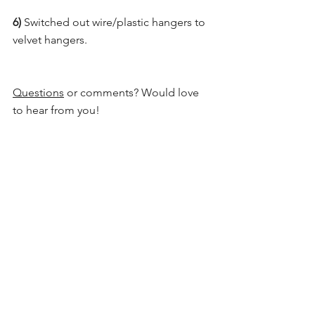
6) 
Switched out wire/plastic hangers to 
velvet hangers.
Questions
 or comments? Would love 
to hear from you!