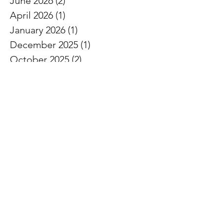
June 2026
(2)
2 posts
April 2026
(1)
1 post
January 2026
(1)
1 post
December 2025
(1)
1 post
October 2025
(2)
2 posts
September 2025
(2)
2 posts
August 2025
(2)
2 posts
July 2025
(1)
1 post
May 2025
(1)
1 post
February 2025
(1)
1 post
November 2024
(1)
1 post
October 2024
(1)
1 post
September 2024
(1)
1 post
August 2024
(1)
1 post
July 2024
(1)
1 post